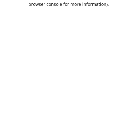
browser console for more information).