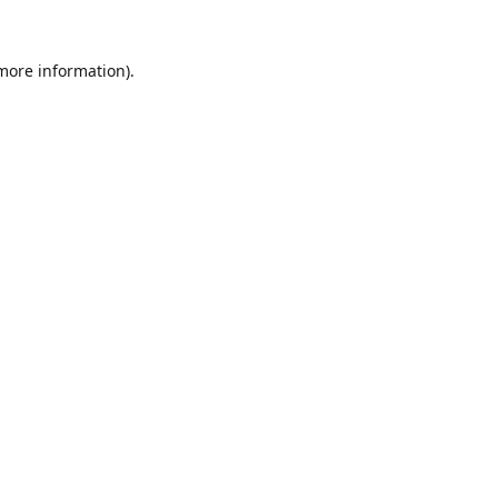
 more information).