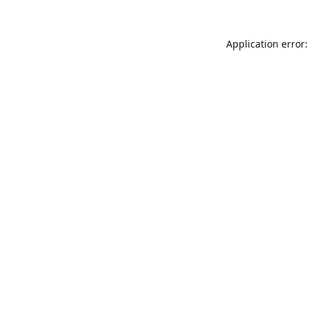
Application error: