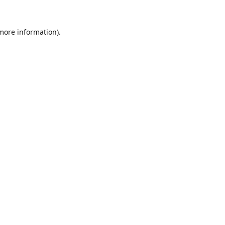
 more information).