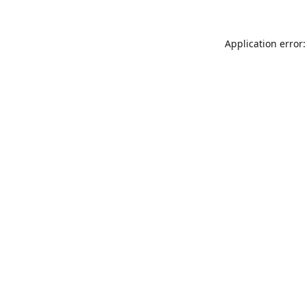
Application error: