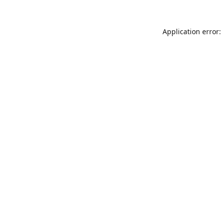
Application error: