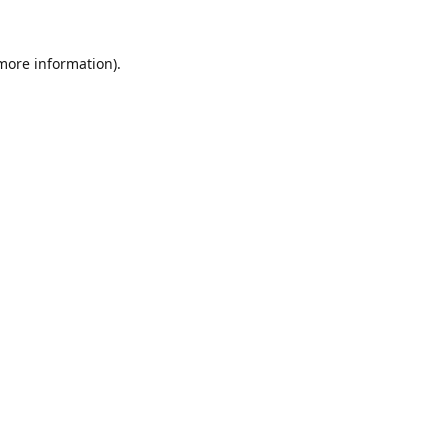
 more information).