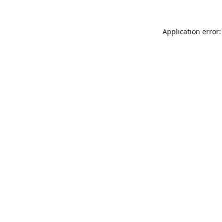
Application error: