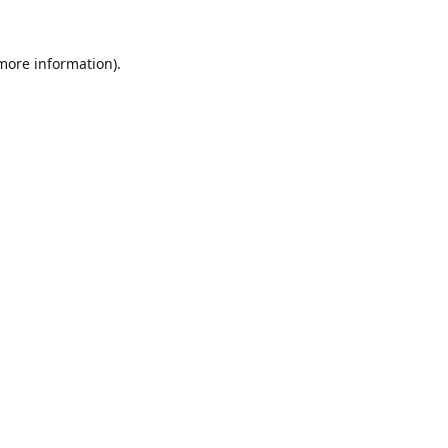
 more information).