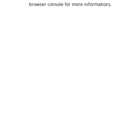
browser console for more information).