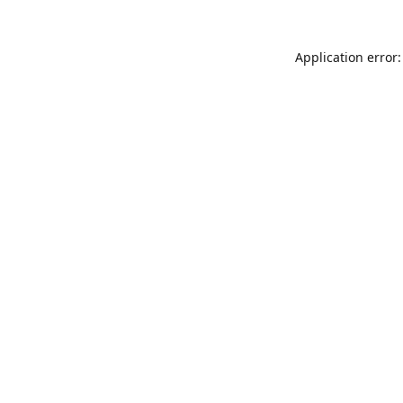
Application error: