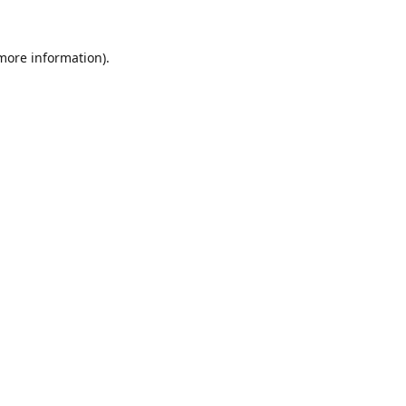
 more information).