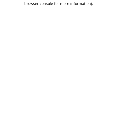
browser console for more information).