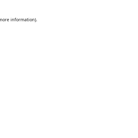
 more information).