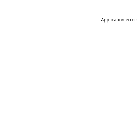
Application error: