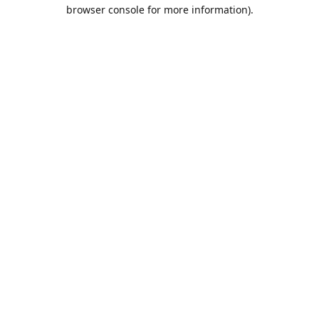
browser console for more information).