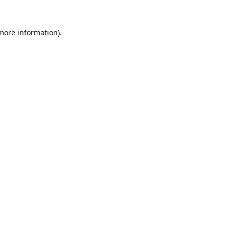
 more information).