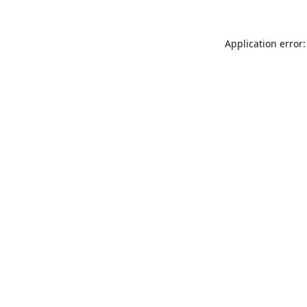
Application error: