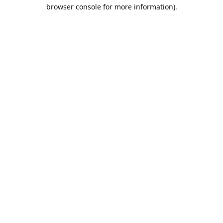
browser console for more information).