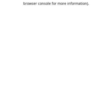
browser console for more information).