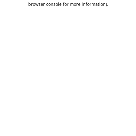
browser console for more information).